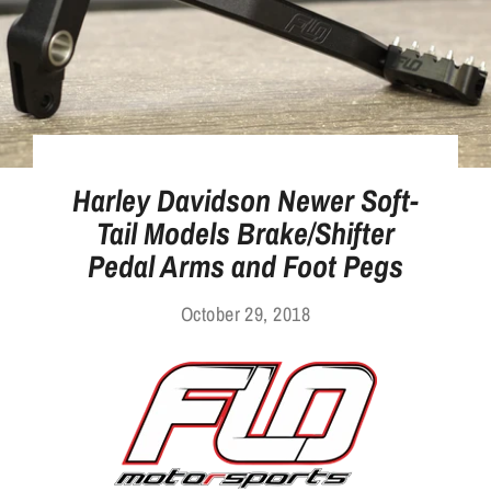
Harley Davidson Newer Soft-
Tail Models Brake/Shifter
Pedal Arms and Foot Pegs
October 29, 2018