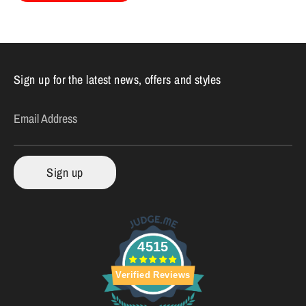
Sign up for the latest news, offers and styles
Email Address
Sign up
4515
Verified Reviews