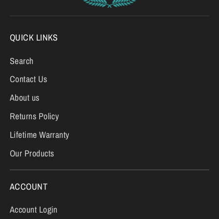
QUICK LINKS
Search
Contact Us
About us
Returns Policy
Lifetime Warranty
Our Products
ACCOUNT
Account Login