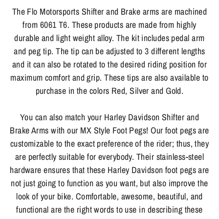
The Flo Motorsports Shifter and Brake arms are machined
from 6061 T6. These products are made from highly
durable and light weight alloy. The kit includes pedal arm
and peg tip. The tip can be adjusted to 3 different lengths
and it can also be rotated to the desired riding position for
maximum comfort and grip. These tips are also available to
purchase in the colors Red, Silver and Gold.
You can also match your Harley Davidson Shifter and
Brake Arms with our MX Style Foot Pegs! Our foot pegs are
customizable to the exact preference of the rider; thus, they
are perfectly suitable for everybody. Their stainless-steel
hardware ensures that these Harley Davidson foot pegs are
not just going to function as you want, but also improve the
look of your bike. Comfortable, awesome, beautiful, and
functional are the right words to use in describing these