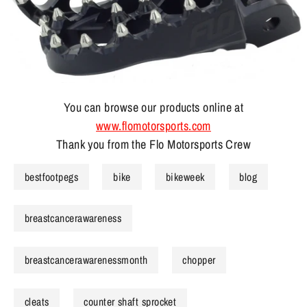
You can browse our products online at
www.flomotorsports.com
Thank you from the Flo Motorsports Crew
bestfootpegs
bike
bikeweek
blog
breastcancerawareness
breastcancerawarenessmonth
chopper
cleats
counter shaft sprocket