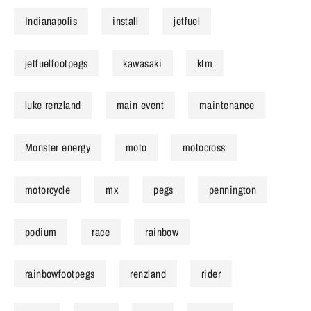
Indianapolis
install
jetfuel
jetfuelfootpegs
kawasaki
ktm
luke renzland
main event
maintenance
Monster energy
moto
motocross
motorcycle
mx
pegs
pennington
podium
race
rainbow
rainbowfootpegs
renzland
rider