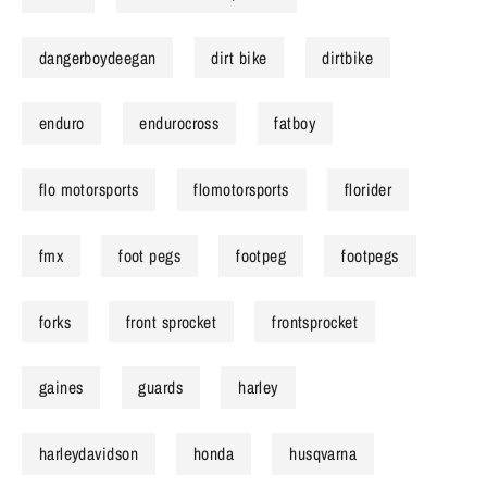
dangerboydeegan
dirt bike
dirtbike
enduro
endurocross
fatboy
flo motorsports
flomotorsports
florider
fmx
foot pegs
footpeg
footpegs
forks
front sprocket
frontsprocket
gaines
guards
harley
harleydavidson
honda
husqvarna