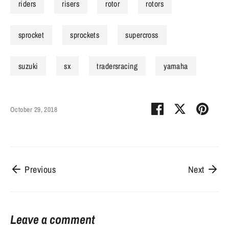
riders
risers
rotor
rotors
sprocket
sprockets
supercross
suzuki
sx
tradersracing
yamaha
Share
Share
Pin
October 29, 2018
on
on
it
Facebook
Twitter
Previous
Next
Leave a comment