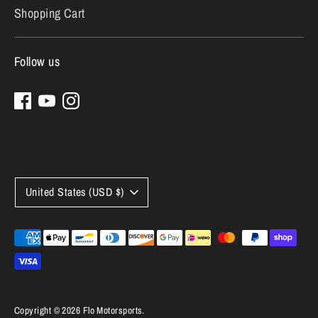
Shopping Cart
Follow us
Currency
United States (USD $)
Payment
methods
accepted
Copyright © 2026
Flo Motorsports
.