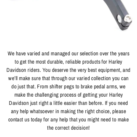
We have varied and managed our selection over the years
to get the most durable, reliable products for Harley
Davidson riders. You deserve the very best equipment, and
we’ll make sure that through our varied collection you can
do just that. From shifter pegs to brake pedal arms, we
make the challenging process of getting your Harley
Davidson just right a little easier than before. If you need
any help whatsoever in making the right choice, please
contact us today for any help that you might need to make
the correct decision!