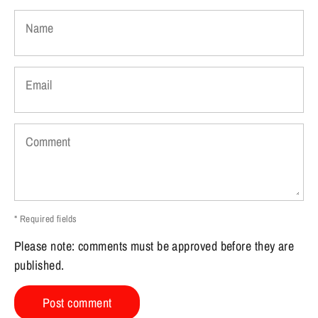
Name
Email
Comment
* Required fields
Please note: comments must be approved before they are
published.