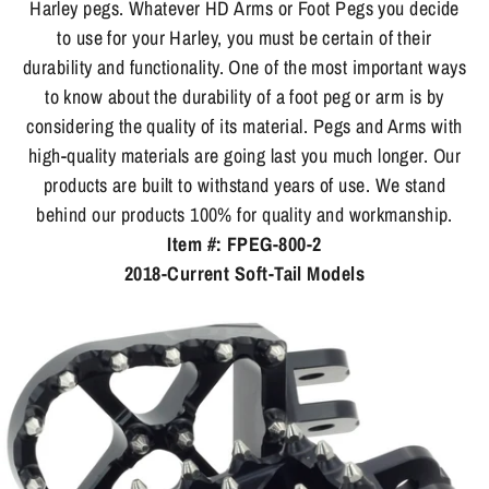
Harley pegs. Whatever HD Arms or Foot Pegs you decide
to use for your Harley, you must be certain of their
durability and functionality. One of the most important ways
to know about the durability of a foot peg or arm is by
considering the quality of its material. Pegs and Arms with
high-quality materials are going last you much longer. Our
products are built to withstand years of use. We stand
behind our products 100% for quality and workmanship.
Item #: FPEG-800-2
2018-Current Soft-Tail Models