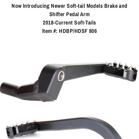
Now Introducing Newer Soft-tail Models Brake and
Shifter Pedal Arm
2018-Current Soft-Tails
Item #: HDBP/HDSF 806