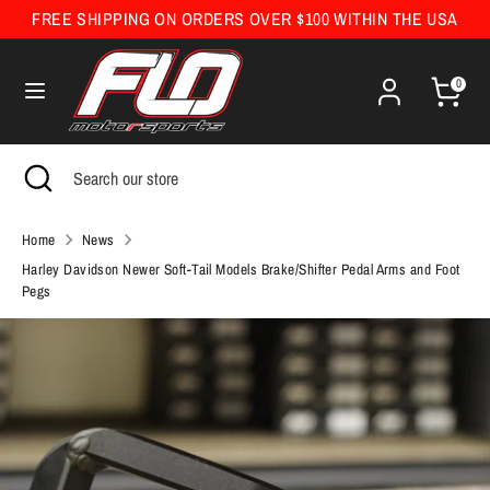
Skip
FREE SHIPPING ON ORDERS OVER $100 WITHIN THE USA
Currency
to
United States (USD $)
content
0
Search
Search
our
Search
Close
Search
store
search
our
store
Home
News
Harley Davidson Newer Soft-Tail Models Brake/Shifter Pedal Arms and Foot
Pegs