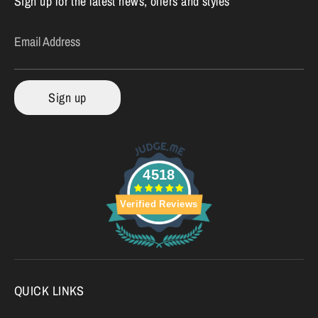
Sign up for the latest news, offers and styles
Email Address
Sign up
4518
Verified Reviews
QUICK LINKS