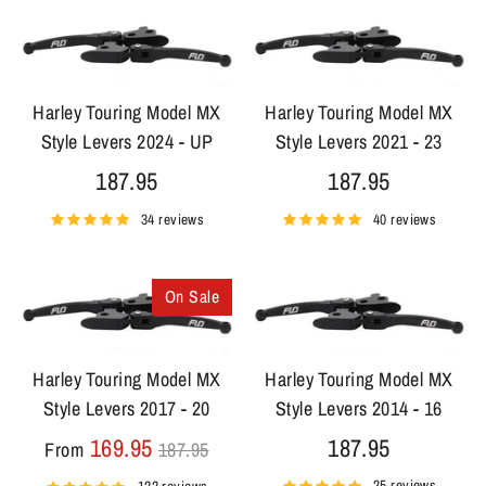
Harley Touring Model MX
Harley Touring Model MX
Style Levers 2024 - UP
Style Levers 2021 - 23
187.95
187.95
34 reviews
40 reviews
On Sale
Harley Touring Model MX
Harley Touring Model MX
Style Levers 2017 - 20
Style Levers 2014 - 16
Regular
169.95
187.95
From
187.95
price
25 reviews