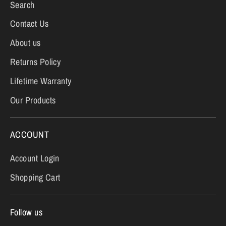
Search
Contact Us
About us
Returns Policy
Lifetime Warranty
Our Products
ACCOUNT
Account Login
Shopping Cart
Follow us