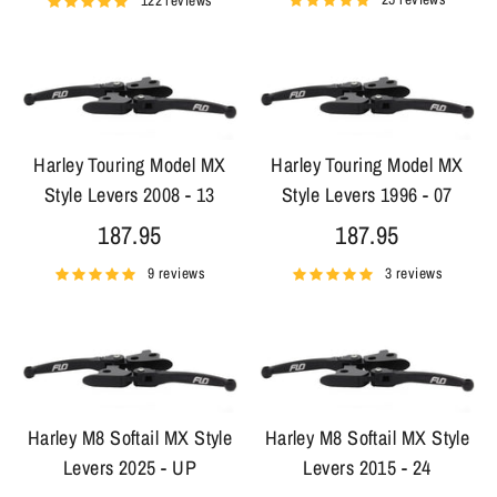
122 reviews
Harley Touring Model MX
Harley Touring Model MX
Style Levers 2008 - 13
Style Levers 1996 - 07
187.95
187.95
9 reviews
3 reviews
Harley M8 Softail MX Style
Harley M8 Softail MX Style
Levers 2025 - UP
Levers 2015 - 24