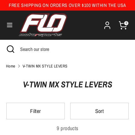
Skip
FREE SHIPPING ON ORDERS OVER $100 WITHIN THE USA
Currency
to
United States (USD $)
content
0
Search
Search
our
Search
Close
Search
store
search
our
store
Home
V-TWIN MX STYLE LEVERS
V-TWIN MX STYLE LEVERS
Filter
Sort
9 products