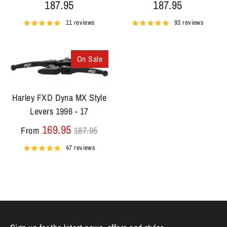
187.95
187.95
11 reviews
93 reviews
On Sale
Harley FXD Dyna MX Style
Levers 1996 - 17
Regular
169.95
From
187.95
price
47 reviews