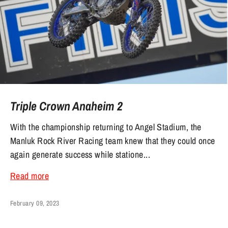
Triple Crown Anaheim 2
With the championship returning to Angel Stadium, the
Manluk Rock River Racing team knew that they could once
again generate success while statione...
Read more
February 09, 2023