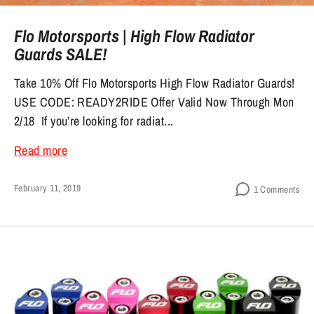
Flo Motorsports | High Flow Radiator
Guards SALE!
Take 10% Off Flo Motorsports High Flow Radiator Guards!
USE CODE: READY2RIDE Offer Valid Now Through Mon
2/18 If you’re looking for radiat...
Read more
February 11, 2019
1 Comments