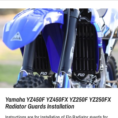
Yamaha YZ450F YZ450FX YZ250F YZ250FX
Radiator Guards Installation
Instructions are for Installation of Flo Radiator guards for