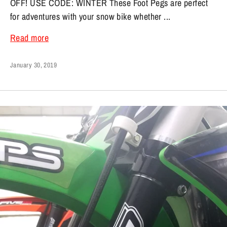
OFF! USE CODE: WINTER These Foot Pegs are perfect
for adventures with your snow bike whether ...
Read more
January 30, 2019