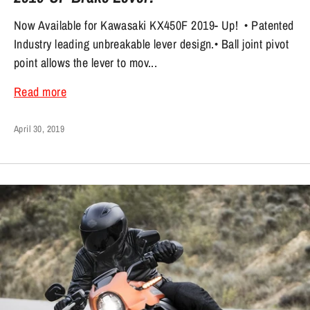
Now Available for Kawasaki KX450F 2019- Up! • Patented
Industry leading unbreakable lever design.• Ball joint pivot
point allows the lever to mov...
Read more
April 30, 2019