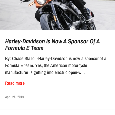
Harley-Davidson Is Now A Sponsor Of A
Formula E Team
By: Chase Stallo -Harley-Davidson is now a sponsor of a
Formula E team. Yes, the American motorcycle
manufacturer is getting into electric open-w...
Read more
April 24, 2019