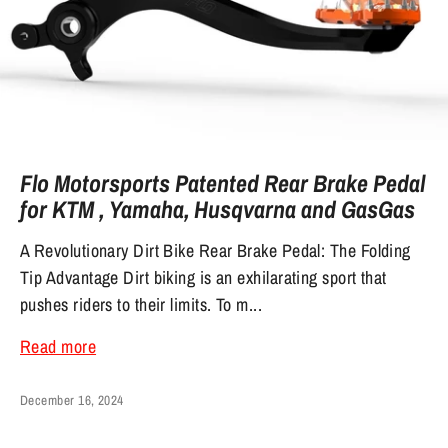
Flo Motorsports Patented Rear Brake Pedal
for KTM , Yamaha, Husqvarna and GasGas
A Revolutionary Dirt Bike Rear Brake Pedal: The Folding
Tip Advantage Dirt biking is an exhilarating sport that
pushes riders to their limits. To m...
Read more
December 16, 2024