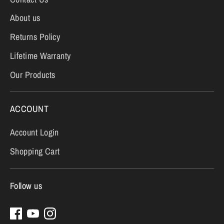
About us
Returns Policy
Lifetime Warranty
Our Products
ACCOUNT
Account Login
Shopping Cart
Follow us