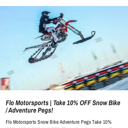
Flo Motorsports | Take 10% OFF Snow Bike
/ Adventure Pegs!
Flo Motorsports Snow Bike Adventure Pegs Take 10%