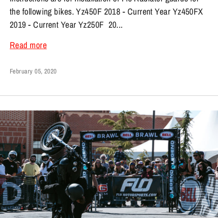
the following bikes. Yz450F 2018 - Current Year Yz450FX
2019 - Current Year Yz250F 20...
Read more
February 05, 2020