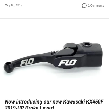
May 08, 2019
1 Comments
Now introducing our new Kawasaki KX450F
2019-UP Brake Lever!