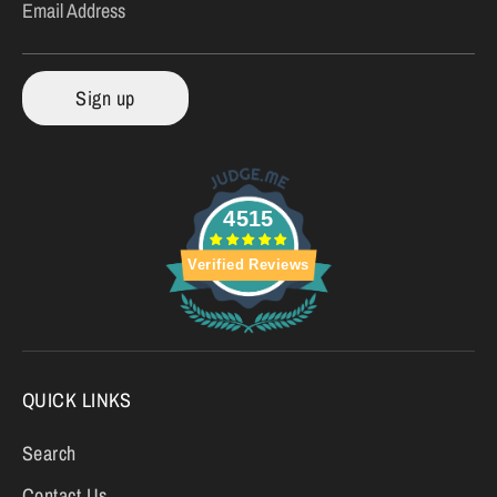
Email Address
Sign up
4515
Verified Reviews
QUICK LINKS
Search
Contact Us