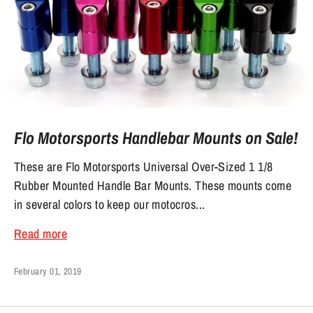
Flo Motorsports Handlebar Mounts on Sale!
These are Flo Motorsports Universal Over-Sized 1 1/8
Rubber Mounted Handle Bar Mounts. These mounts come
in several colors to keep our motocros...
Read more
February 01, 2019