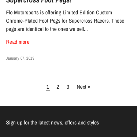
Flo Motorsports is offering Limited Edition Custom
Chrome-Plated Foot Pegs for Supercross Racers. These
pegs are identical to the ones we sell...
Read more
January 07, 2019
1
2
3
Next »
Sign up for the latest news, offers and styles