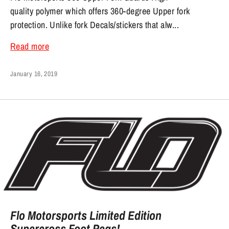
quality polymer which offers 360-degree Upper fork
protection. Unlike fork Decals/stickers that alw...
Read more
January 16, 2019
Flo Motorsports Limited Edition
Supercross Foot Pegs!