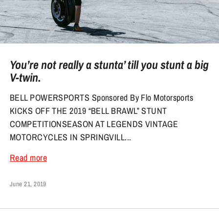
You’re not really a stunta’ till you stunt a big
V-twin.
BELL POWERSPORTS Sponsored By Flo Motorsports
KICKS OFF THE 2019 “BELL BRAWL” STUNT
COMPETITIONSEASON AT LEGENDS VINTAGE
MOTORCYCLES IN SPRINGVILL...
Read more
June 21, 2019