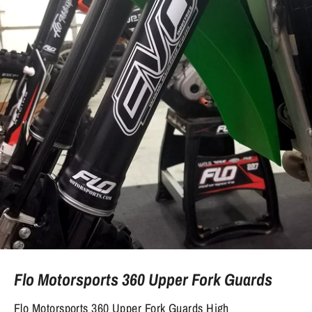
Flo Motorsports 360 Upper Fork Guards
Flo Motorsports 360 Upper Fork Guards High