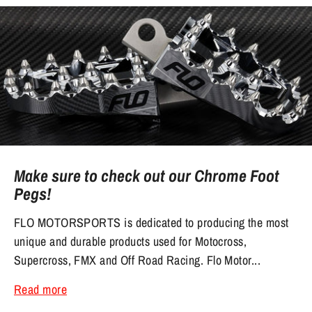
Make sure to check out our Chrome Foot
Pegs!
FLO MOTORSPORTS is dedicated to producing the most
unique and durable products used for Motocross,
Supercross, FMX and Off Road Racing. Flo Motor...
Read more