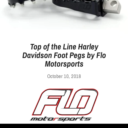
Top of the Line Harley
Davidson Foot Pegs by Flo
Motorsports
October 10, 2018