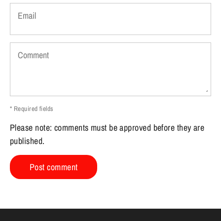
Email
Comment
* Required fields
Please note: comments must be approved before they are
published.