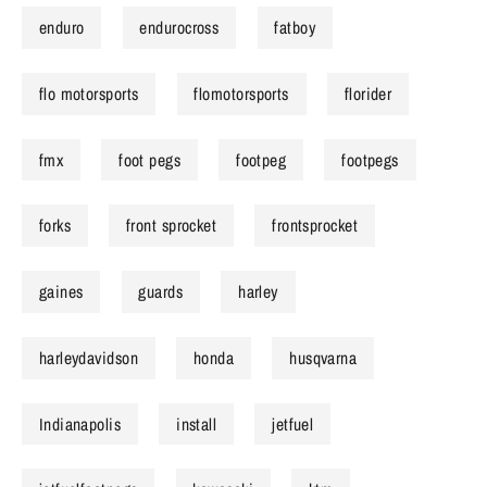
enduro
endurocross
fatboy
flo motorsports
flomotorsports
florider
fmx
foot pegs
footpeg
footpegs
forks
front sprocket
frontsprocket
gaines
guards
harley
harleydavidson
honda
husqvarna
Indianapolis
install
jetfuel