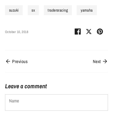
suzuki
sx
tradersracing
yamaha
Share
Share
Pin
October 10, 2018
on
on
it
Facebook
Twitter
Previous
Next
Leave a comment
Name