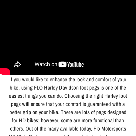
If you would like to enhance the look and comfort of your
bike, using FLO Harley Davidson foot pegs is one of the
easiest things you can do. Choosing the right Harley foot
pegs will ensure that your comfort is guaranteed with a
better grip on your bike. There are lots of pegs designed
for HD bikes; however, some are more functional than
others. Out of the many available today, Flo Motorsports