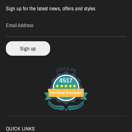
Sign up for the latest news, offers and styles
Email Address
Sign up
4517
Verified Reviews
QUICK LINKS