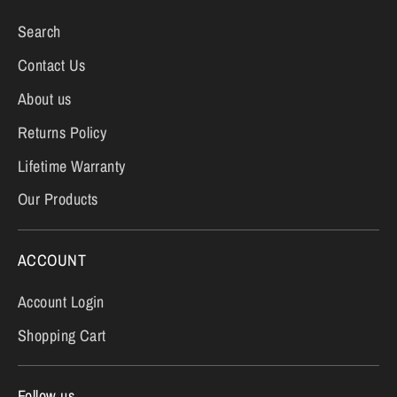
Search
Contact Us
About us
Returns Policy
Lifetime Warranty
Our Products
ACCOUNT
Account Login
Shopping Cart
Follow us