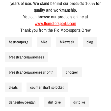
years of use. We stand behind our products 100% for
quality and workmanship.
You can browse our products online at
www.flomotorsports.com
Thank you from the Flo Motorsports Crew
bestfootpegs
bike
bikeweek
blog
breastcancerawareness
breastcancerawarenessmonth
chopper
cleats
counter shaft sprocket
dangerboydeegan
dirt bike
dirtbike