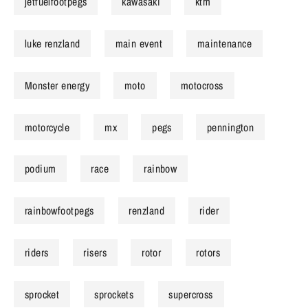
jetfuelfootpegs
kawasaki
ktm
luke renzland
main event
maintenance
Monster energy
moto
motocross
motorcycle
mx
pegs
pennington
podium
race
rainbow
rainbowfootpegs
renzland
rider
riders
risers
rotor
rotors
sprocket
sprockets
supercross