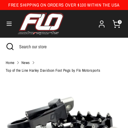
Skip
FREE SHIPPING ON ORDERS OVER $100 WITHIN THE USA
Currency
to
United States (USD $)
content
0
Search
Search
our
Search
Close
Search
store
search
our
store
Home
News
Top of the Line Harley Davidson Foot Pegs by Flo Motorsports