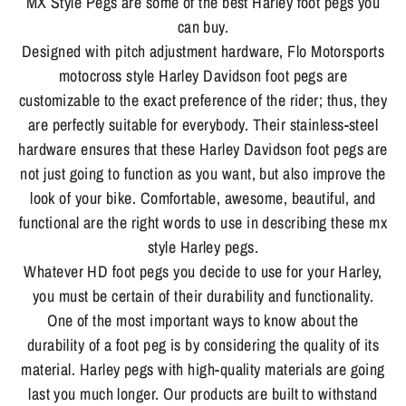
MX Style Pegs are some of the best Harley foot pegs you
can buy.
Designed with pitch adjustment hardware, Flo Motorsports
motocross style Harley Davidson foot pegs are
customizable to the exact preference of the rider; thus, they
are perfectly suitable for everybody. Their stainless-steel
hardware ensures that these Harley Davidson foot pegs are
not just going to function as you want, but also improve the
look of your bike. Comfortable, awesome, beautiful, and
functional are the right words to use in describing these mx
style Harley pegs.
Whatever HD foot pegs you decide to use for your Harley,
you must be certain of their durability and functionality.
One of the most important ways to know about the
durability of a foot peg is by considering the quality of its
material. Harley pegs with high-quality materials are going
last you much longer. Our products are built to withstand