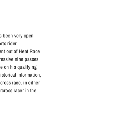
as been very open
rts rider
ent out of Heat Race
ressive nine passes
e on his qualifying
istorical information,
cross race, in either
rcross racer in the