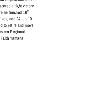
cored a tight victory
th
e he finished 16
.
fives, and 34 top-10
d to retire and move
Western Regional
 Faith Yamaha