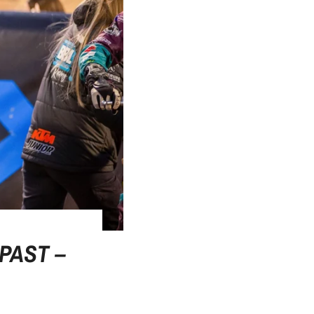
PAST –