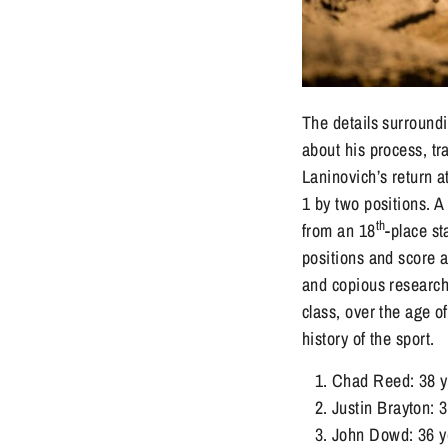
The details surround
about his process, tr
Laninovich’s return 
1 by two positions. 
th
from an 18
-place st
positions and score a
and copious research 
class, over the age o
history of the sport.
Chad Reed: 38 ye
Justin Brayton: 
John Dowd: 36 ye