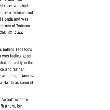
ked racer who had
on Ivan Tedesco and
oil Honda and was
distance of Tedesco.
 250 SX Class
nds behind Tedesco’s
a was feeling good
iled to qualify in the
esco and Nathan
Steve Lamson, Andrew
a Narita as some of
t Award” with the
first turn, but