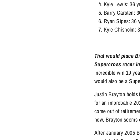
Kyle Lewis: 36 y
Barry Carsten: 3
Ryan Sipes: 36 y
Kyle Chisholm: 
That would place Bi
Supercross racer in 
incredible win 19 ye
would also be a Supe
Justin Brayton holds 
for an improbable 201
come out of retiremen
now, Brayton seems c
After January 2005 B