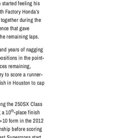
started feeling his
ith Factory Honda’s
 together during the
ience that gave
the remaining laps.
 and years of nagging
sitions in the point-
aces remaining,
y to score a runner-
nish in Houston to cap
iding the 250SX Class
th
g a 10
-place finish
p-10 form in the 2012
ship before scoring
st Supercross start