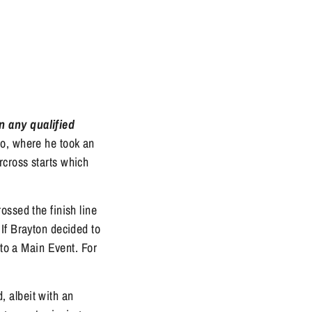
n any qualified
co, where he took an
rcross starts which
ossed the finish line
If Brayton decided to
nto a Main Event. For
 albeit with an