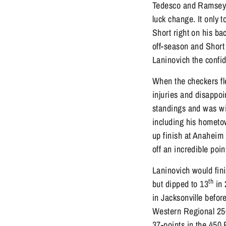
Tedesco and Ramsey w
luck change. It only 
Short right on his ba
off-season and Short 
Laninovich the confid
When the checkers fle
injuries and disappoi
standings and was wit
including his hometo
up finish at Anaheim 
off an incredible po
Laninovich would fini
th
but dipped to 13
in 
in Jacksonville befor
Western Regional 25
37-points in the 450