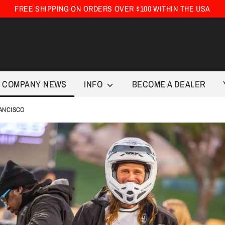
FREE SHIPPING ON ORDERS OVER $100 WITHIN THE USA
COMPANY NEWS
INFO
BECOME A DEALER
RANCISCO