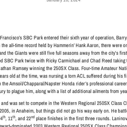
rancisco’s SBC Park entered their sixth year of operation, Barry
the all-time record held by Hammerin’ Hank Aaron, there were onl
 the Giants were still five full seasons away from the city’s first
ted SBC Park twice with Ricky Carmichael and Chad Reed taking
athan Ramsey winning the 250SX Class. Four-time Amateur Nati
ears old at the time, was nursing a torn ACL suffered during his fi
n the Amsoil/Chapparal/Napster Honda rider’s professional career 
jury to plague him, along with a list of additional ailments from ye
p and was set to compete in the Western Regional 250SX Class C
2005, in Anaheim, but things did not go his way early on. He bat
th
th
nd
14
, 11
, and 22
place finishes in the first three rounds. Lanino
 Stewart-dominated 2003 Western Regional 250SX Class Champio