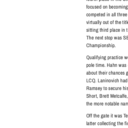
focused on becoming a
competed in all thre
virtually out of the
sitting third place in
The next stop was S
Championship.
Qualifying practice w
pole time. Hahn was 
about their chances 
LCQ. Laninovich had 
Ramsey to secure his
Short, Brett Metcalf
the more notable na
Off the gate it was T
latter collecting the 