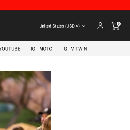
0
Currency
United States (USD $)
YOUTUBE
IG - MOTO
IG - V-TWIN