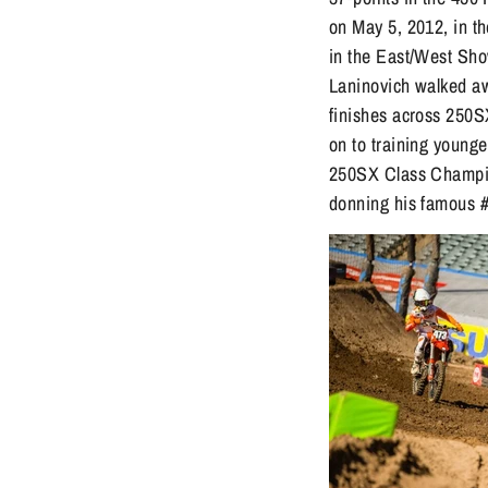
on May 5, 2012, in t
in the East/West Sho
Laninovich walked awa
finishes across 250S
on to training younge
250SX Class Champio
donning his famous #