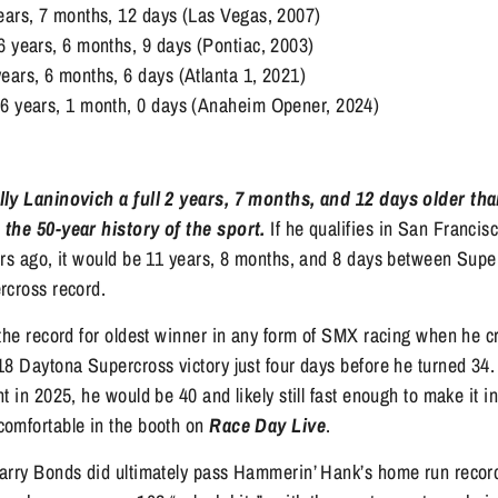
ears, 7 months, 12 days (Las Vegas, 2007)
6 years, 6 months, 9 days (Pontiac, 2003)
ears, 6 months, 6 days (Atlanta 1, 2021)
36 years, 1 month, 0 days (Anaheim Opener, 2024)
lly Laninovich a full 2 years, 7 months, and 12 days older tha
the 50-year history of the sport.
If he qualifies in San Francis
ars ago, it would be 11 years, 8 months, and 8 days between Supe
rcross record.
the record for oldest winner in any form of SMX racing when he cr
8 Daytona Supercross victory just four days before he turned 34. 
t in 2025, he would be 40 and likely still fast enough to make it i
omfortable in the booth on
Race Day Live
.
arry Bonds did ultimately pass Hammerin’ Hank’s home run record,