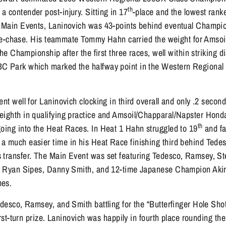
th
 contender post-injury. Sitting in 17
-place and the lowest ran
e Main Events, Laninovich was 43-points behind eventual Champi
 title-chase. His teammate Tommy Hahn carried the weight for Ams
 the Championship after the first three races, well within striking 
BC Park which marked the halfway point in the Western Regional
ent well for Laninovich clocking in third overall and only .2 seco
eighth in qualifying practice and Amsoil/Chapparal/Napster Hond
th
going into the Heat Races. In Heat 1 Hahn struggled to 19
and fa
a much easier time in his Heat Race finishing third behind Ted
 transfer. The Main Event was set featuring Tedesco, Ramsey, 
e, Ryan Sipes, Danny Smith, and 12-time Japanese Champion Akir
mes.
edesco, Ramsey, and Smith battling for the “Butterfinger Hole Sho
first-turn prize. Laninovich was happily in fourth place rounding the 