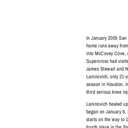
In January 2005 San F
home runs away from 
into McCovey Cove, and
Supercross had visi
James Stewart and N
Laninovich, only 21-y
season in Houston. I
third serious knee in
Laninovich healed u
began on January 6, 
starts on the way to 
fourth place in the