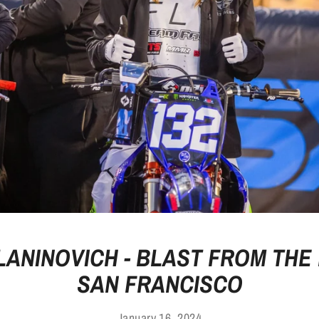
 LANINOVICH - BLAST FROM THE 
SAN FRANCISCO
January 16, 2024