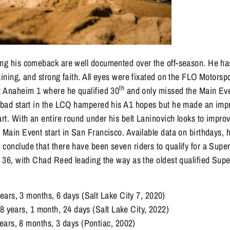
ing his comeback are well documented over the off-season. He h
aining, and strong faith. All eyes were fixated on the FLO Motorspo
th
at Anaheim 1 where he qualified 30
and only missed the Main Ev
A bad start in the LCQ hampered his A1 hopes but he made an imp
art. With an entire round under his belt Laninovich looks to improv
 Main Event start in San Francisco. Available data on birthdays, h
conclude that there have been seven riders to qualify for a Super
f 36, with Chad Reed leading the way as the oldest qualified Supe
ars, 3 months, 6 days (Salt Lake City 7, 2020)
38 years, 1 month, 24 days (Salt Lake City, 2022)
ars, 8 months, 3 days (Pontiac, 2002)