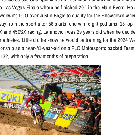
th
he Las Vegas Finale where he finished 20
in the Main Event. He s
wdown’s LCQ over Justin Bogle to qualify for the Showdown wher
y from the sport after 58 starts, one win, eight podiums, 15 top-
X and 450SX racing. Laninovich was 29 years old when he decide
r athletes. Little did he know he would be training for the 2024 
nship as a near-41-year-old on a FLO Motorsports backed Team
132, with only a few months of preparation.