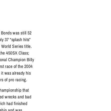
 Bonds was still 52
y 37 “splash hits”
 World Series title.
 the 450SX Class;
onal Champion Billy
rst race of the 2004
it was already his
ars of pro racing.
hampionship that
tled wrecks and bad
vich had finished
nship and was