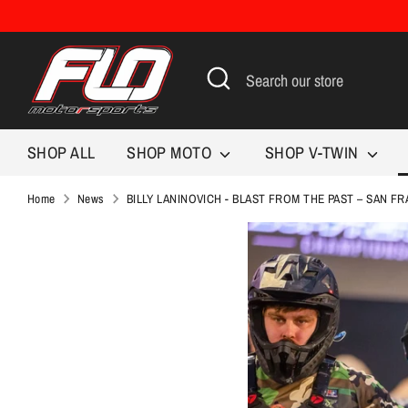
Skip
to
content
Search
Search
our
store
SHOP ALL
SHOP MOTO
SHOP V-TWIN
Home
News
BILLY LANINOVICH - BLAST FROM THE PAST – SAN F