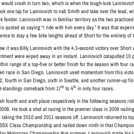
ould crash in turn two, which is when the tough-luck Laninovich 
took one lap for Laninovich to nab Smith and take over the lead, w
ck fender. Laninovich was in familiar territory as the two practiced
is quoted as saying “I ride with him every day.” It was that exper
ence to stay a few bike lengths ahead of Short for the entirety of 
w it was Billy Laninovich with the 4.3-second victory over Short
ntment were wiped away in an instant. Laninovich catapulted 10 po
hin range of a top-five or better finish for the season with four r
wn race in San Diego. Laninovich used momentum from this victor
2, fourth in San Diego, sixth in Seattle, and another runner-up fi
th
th
int-standings comeback from 17
to 4
in only four races.
sh fourth and sixth place respectively in the following seasons r
2008. He took a shot at racing in the premier class in 2009 nailin
e taking the 2010 and 2011 seasons off. Laninovich returned to to
0SX Class Championship and nailed down ninth in that Champion
 Pro Motocross Championship that summer. Laninovich made his la