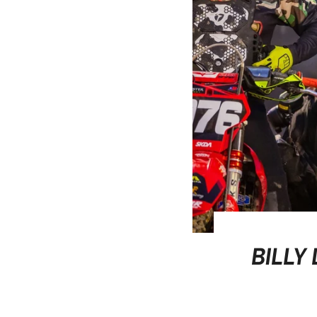
BILLY