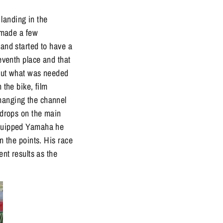
landing in the
d made a few
 and started to have a
seventh place and that
e out what was needed
 the bike, film
changing the channel
e drops on the main
 equipped Yamaha he
n the points. His race
ent results as the