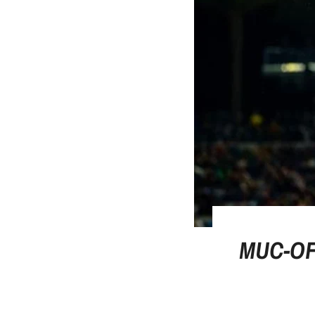
MUC-OF