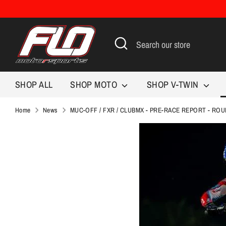
Skip
to
content
Search
Search
our
store
SHOP ALL
SHOP MOTO
SHOP V-TWIN
Home
News
MUC-OFF / FXR / CLUBMX - PRE-RACE REPORT - ROU