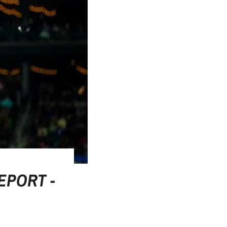
EPORT -