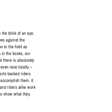
he blink of an eye.
lves against the
n to the field as
s in the books, our
ut there is absolutely
even race locally –
orts backed riders
 accomplish them. It
 and riders alike work
e to show what they