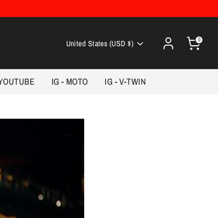
0
Currency
United States (USD $)
YOUTUBE
IG - MOTO
IG - V-TWIN