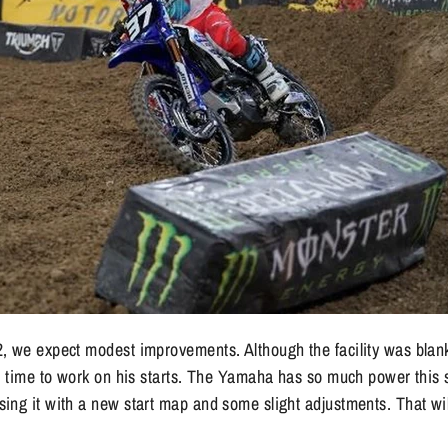
, we expect modest improvements. Although the facility was blan
nd time to work on his starts. The Yamaha has so much power this
ing it with a new start map and some slight adjustments. That wi