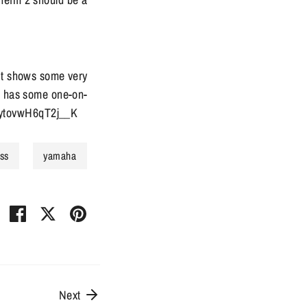
 it shows some very
it has some one-on-
trytovwH6qT2j__K
ss
yamaha
Share
Share
Pin
on
on
it
Facebook
Twitter
Next