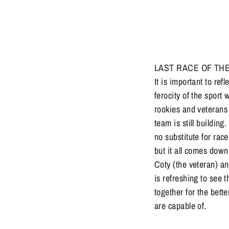
LAST RACE OF THE MO
It is important to ref
ferocity of the sport 
rookies and veterans 
team is still building
no substitute for rac
but it all comes dow
Coty (the veteran) an
is refreshing to see 
together for the bett
are capable of.