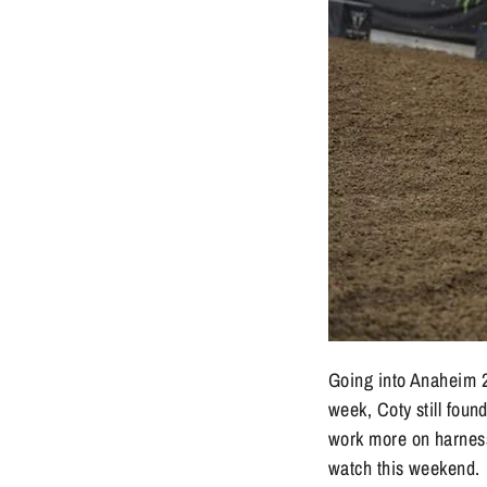
Going into Anaheim 2
week, Coty still fou
work more on harness
watch this weekend.