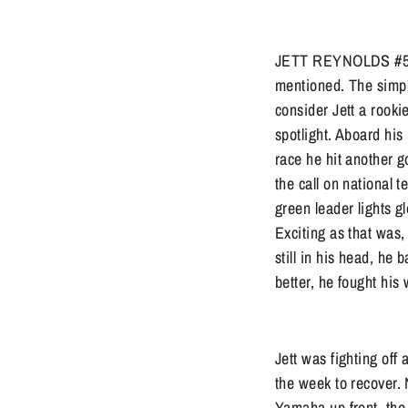
JETT REYNOLDS #54: J
mentioned. The simple
consider Jett a rooki
spotlight. Aboard his
race he hit another g
the call on national 
green leader lights g
Exciting as that was,
still in his head, he
better, he fought his
Jett was fighting off
the week to recover.
Yamaha up front, the