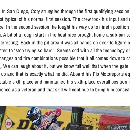
San Diego, Coty struggled through the first qualifying session 
Not typical of his normal first session. The crew took his input an
ke. In the second session, he fought his way up to nineth position
ck. A bit of a rough start in the heat race brought home a sub-par 
nteresting. Back in the pit area it was all hands-on deck to figur
nted to “stop trying so hard”. Seems odd with all the technology on
hanges and tire combinations possible that it all comes down to 
ig. We can laugh about it, but we know full well that when the gat
w up and that is exactly what he did. Aboard his Flo Motorsports
ctable sixth place and maintained his sixth-place overall position i
ence as a veteran and that skill will continue to bring him consist