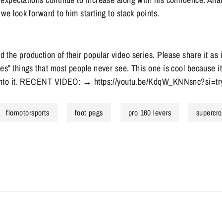
 we look forward to him starting to stack points.
the production of their popular video series. Please share it as
es” things that most people never see. This one is cool because 
t into it. RECENT VIDEO: → https://youtu.be/KdqW_KNNsnc?si=
flomotorsports
foot pegs
pro 160 levers
supercro