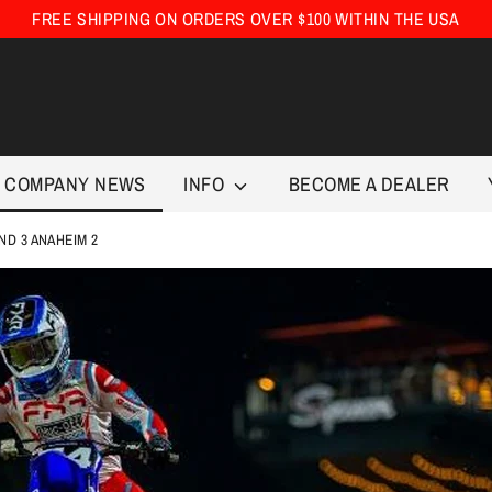
FREE SHIPPING ON ORDERS OVER $100 WITHIN THE USA
COMPANY NEWS
INFO
BECOME A DEALER
ND 3 ANAHEIM 2