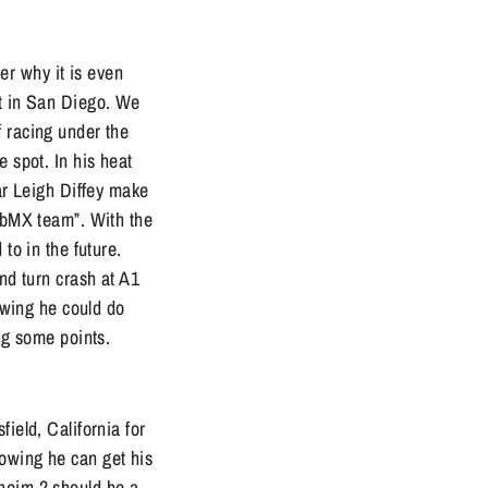
r why it is even
st in San Diego. We
f racing under the
e spot. In his heat
ear Leigh Diffey make
lubMX team”. With the
to in the future.
nd turn crash at A1
nowing he could do
ing some points.
ield, California for
nowing he can get his
aheim 2 should be a