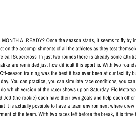
NTH ALREADY? Once the season starts, it seems to fly by in t
lect on the accomplishments of all the athletes as they test themse
we call Supercross. In just two rounds there is already some attritio
alike are reminded just how difficult this sport is. With two round
. Off-season training was the best it has ever been at our facility b
e day. You can practice, you can simulate race conditions, you can 
n do which version of the racer shows up on Saturday. Flo Motorsp
d Jett (the rookie) each have their own goals and help each other
that it is actually possible to have a team environment where crew
erment of the team. With two races left before the break, it is tim