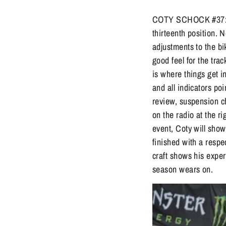
COTY SCHOCK #37: In 
thirteenth position. 
adjustments to the bi
good feel for the tra
is where things get i
and all indicators poi
review, suspension c
on the radio at the r
event, Coty will sho
finished with a respe
craft shows his experi
season wears on.