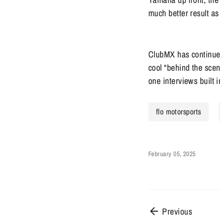
much better result as
ClubMX has continued 
cool “behind the scen
one interviews buil
flo motorsports
February 05, 2025
Previous