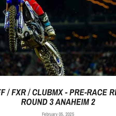
F / FXR / CLUBMX - PRE-RACE R
ROUND 3 ANAHEIM 2
February 05, 2025