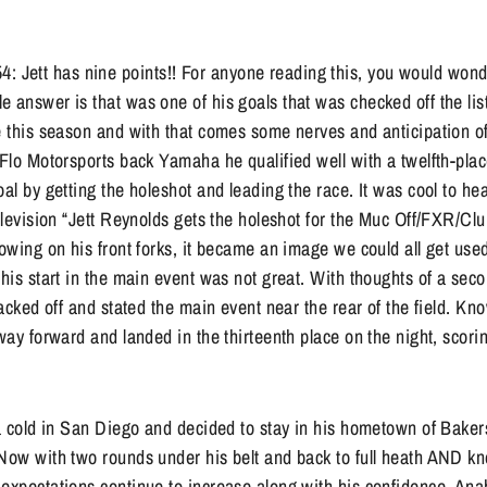
ett has nine points!! For anyone reading this, you would wonde
 answer is that was one of his goals that was checked off the li
e this season and with that comes some nerves and anticipation o
 Flo Motorsports back Yamaha he qualified well with a twelfth-plac
oal by getting the holeshot and leading the race. It was cool to h
television “Jett Reynolds gets the holeshot for the Muc Off/FXR/C
lowing on his front forks, it became an image we could all get used 
 his start in the main event was not great. With thoughts of a seco
 backed off and stated the main event near the rear of the field. K
 way forward and landed in the thirteenth place on the night, scor
 a cold in San Diego and decided to stay in his hometown of Bakersf
 Now with two rounds under his belt and back to full heath AND k
 expectations continue to increase along with his confidence. An