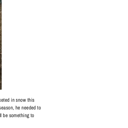
keted in snow this
 season, he needed to
ll be something to