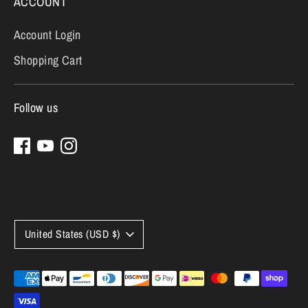
ACCOUNT
Account Login
Shopping Cart
Follow us
Currency
United States (USD $)
Payment
methods