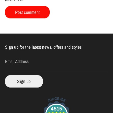
Sign up for the latest news, offers and styles
Email Address
Sign up
4515