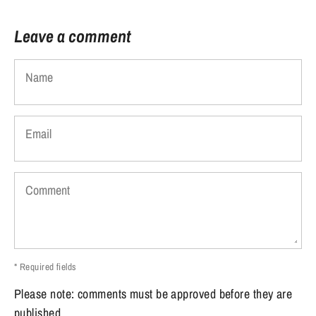
Leave a comment
Name
Email
Comment
* Required fields
Please note: comments must be approved before they are
published.