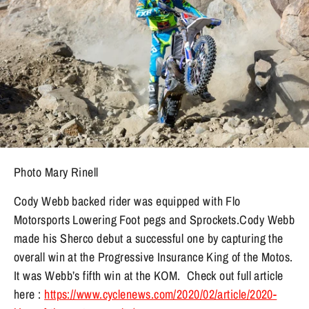
Photo Mary Rinell
Cody Webb backed rider was equipped with Flo
Motorsports Lowering Foot pegs and Sprockets.Cody Webb
made
his Sherco debut a successful one by capturing the
overall win at the Progressive Insurance King of the Motos.
It was Webb’s fifth win at the KOM. Check out full article
here :
https://www.cyclenews.com/2020/02/article/2020-