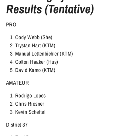
Results (Tentative)
PRO
Cody Webb (She)
Trystan Hart (KTM)
Manual Lettenbichler (KTM)
Colton Haaker (Hus)
David Kamo (KTM)
AMATEUR
Rodrigo Lopes
Chris Riesner
Kevin Scheftel
District 37