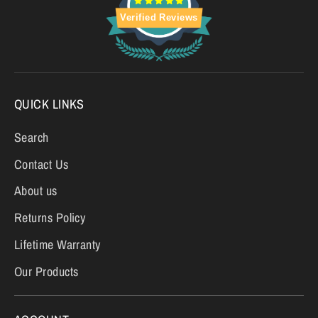
Verified Reviews
QUICK LINKS
Search
Contact Us
About us
Returns Policy
Lifetime Warranty
Our Products