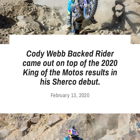
Cody Webb Backed Rider
came out on top of the 2020
King of the Motos results in
his Sherco debut.
February 13, 2020