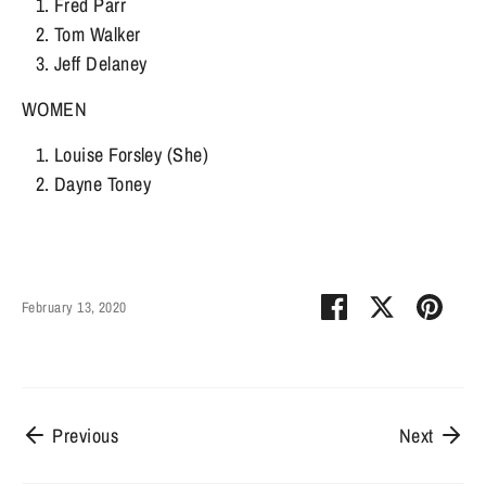
Fred Parr
Tom Walker
Jeff Delaney
WOMEN
Louise Forsley (She)
Dayne Toney
Share
Share
Pin
February 13, 2020
on
on
it
Facebook
Twitter
Previous
Next