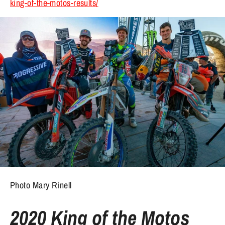
king-of-the-motos-results/
Photo Mary Rinell
2020 King of the Motos