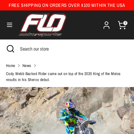
Skip
FREE SHIPPING ON ORDERS OVER $100 WITHIN THE USA
Currency
to
United States (USD $)
content
0
Search
Search
our
Search
Close
Search
store
search
our
store
Home
News
Cody Webb Backed Rider came out on top of the 2020 King of the Motos
results in his Sherco debut.