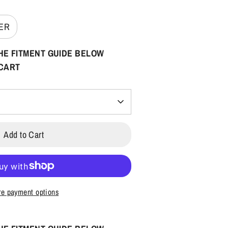
VER
HE FITMENT GUIDE BELOW
 CART
Add to Cart
e payment options