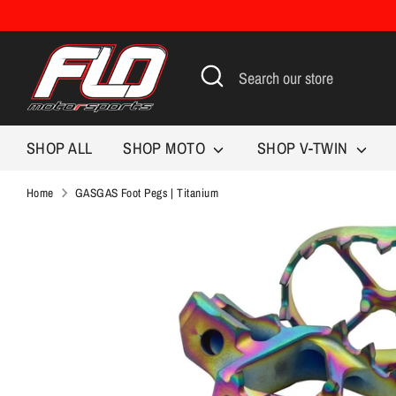
Skip
to
content
Search
Search
our
store
SHOP ALL
SHOP MOTO
SHOP V-TWIN
Home
GASGAS Foot Pegs | Titanium