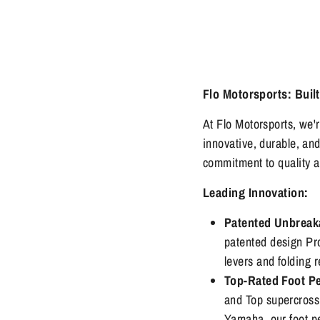
Flo Motorsports: Built
At Flo Motorsports, we'
innovative, durable, an
commitment to quality 
Leading Innovation:
Patented Unbreak
patented design Pr
levers and folding 
Top-Rated Foot P
and Top supercross
Yamaha, our foot pe