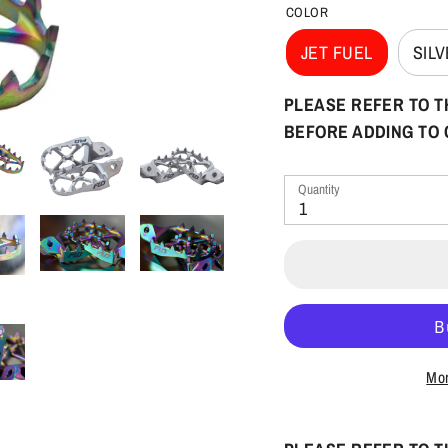
COLOR
JET FUEL
SIL
PLEASE REFER TO T
BEFORE ADDING TO
Quantity
1
Mor