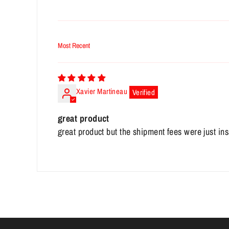
Sort by
Xavier Martineau
great product
great product but the shipment fees were just in