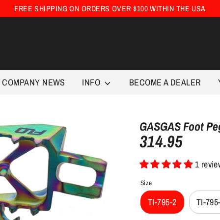
FREE SHIPPING ON ORDERS OVER $100 WITHIN THE USA
COMPANY NEWS
INFO
BECOME A DEALER
GASGAS Foot Peg
314.95
Regular
price
1 revi
Size
TI-795-2
TI-795