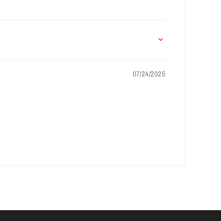
07/24/2025