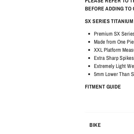
PLEASE REFER TO T
BEFORE ADDING TO
SX SERIES TITANIUM
Premium SX Series 
Made from One Pie
XXL Platform Mea
Extra Sharp Spike
Extremely Light We
5mm Lower Than Sto
FITMENT GUIDE
BIKE