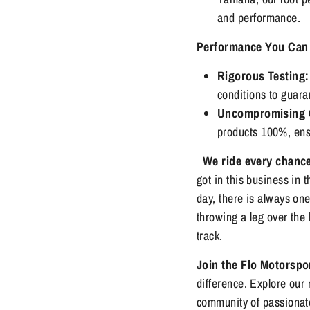
and performance.
Performance You Can 
Rigorous Testing:
conditions to guarant
Uncompromising Q
products 100%, ensu
We ride every chanc
got in this business in t
day, there is always on
throwing a leg over the 
track.
Join the Flo Motorsp
difference. Explore our 
community of passionate