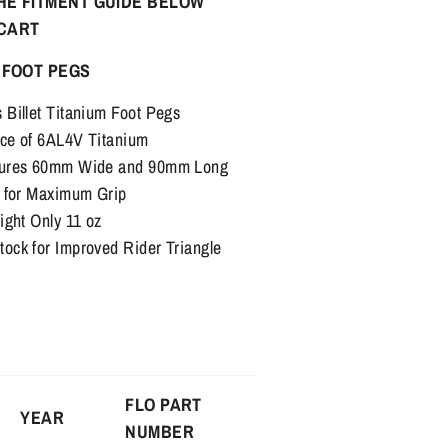
HE FITMENT GUIDE BELOW
 CART
 FOOT PEGS
Billet Titanium Foot Pegs
ce of 6AL4V Titanium
sures 60mm Wide and 90mm Long
s for Maximum Grip
ight Only 11 oz
ck for Improved Rider Triangle
FLO PART
YEAR
NUMBER