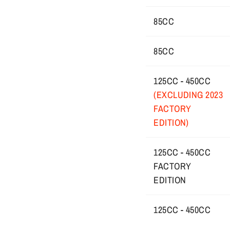
85CC
85CC
125CC - 450CC
(EXCLUDING 2023
FACTORY
EDITION)
125CC - 450CC
FACTORY
EDITION
125CC - 450CC