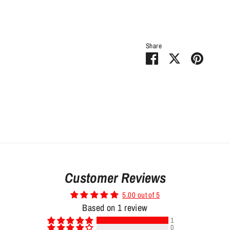
Share
Share
Share
Pin
on
on
it
Facebook
Twitter
Customer Reviews
5.00 out of 5
Based on 1 review
1
0