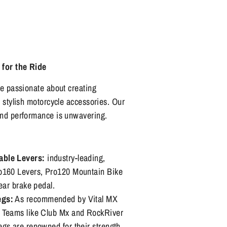
 for the Ride
re passionate about creating
d stylish motorcycle accessories. Our
and performance is unwavering.
able Levers:
industry-leading,
o160 Levers, Pro120 Mountain Bike
rear brake pedal.
egs:
As recommended by Vital MX
 Teams like Club Mx and RockRiver
gs are renowned for their strength