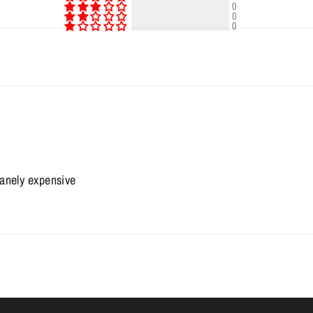
0
0
0
sanely expensive