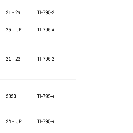
21 - 24
TI-795-2
25 - UP
TI-795-4
21 - 23
TI-795-2
2023
TI-795-4
24 - UP
TI-795-4