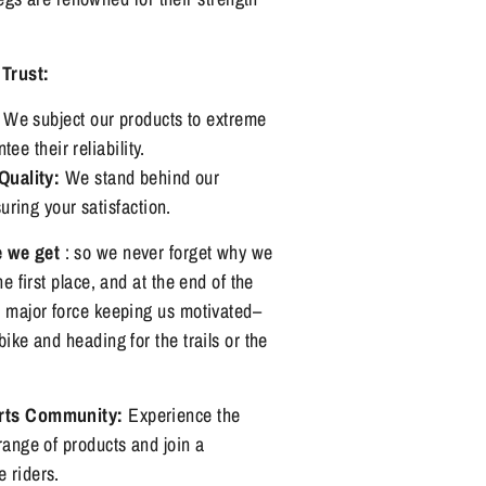
Trust:
We subject our products to extreme
ee their reliability.
uality:
We stand behind our
ring your satisfaction.
e we get
: so we never forget why we
he first place, and at the end of the
e major force keeping us motivated–
bike and heading for the trails or the
orts Community:
Experience the
range of products and join a
 riders.