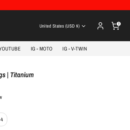
0
Currency
United States (USD $)
YOUTUBE
IG - MOTO
IG - V-TWIN
s | Titanium
ew
-4