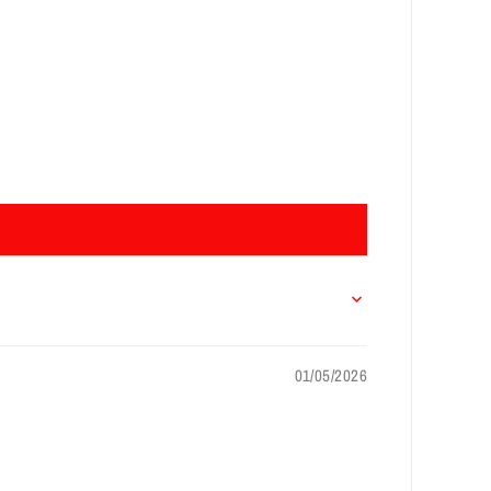
01/05/2026