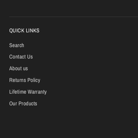
QUICK LINKS
Search
Contact Us
About us
Returns Policy
Lifetime Warranty
Our Products