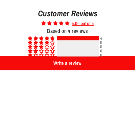
Customer Reviews
5.00 out of 5
Based on 4 reviews
4
0
0
0
0
Write a review