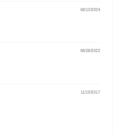
06/13/2024
06/28/2022
11/10/2017