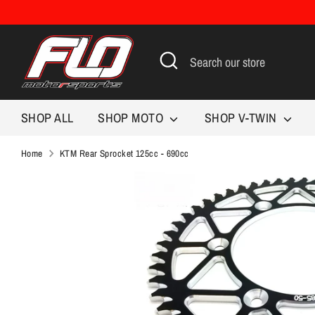
Skip
to
content
Search
Search
our
store
SHOP ALL
SHOP MOTO
SHOP V-TWIN
Home
KTM Rear Sprocket 125cc - 690cc