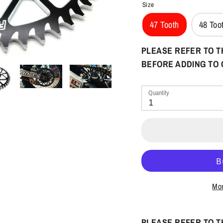
Size
47 Tooth
48 Too
PLEASE REFER TO T
BEFORE ADDING TO
Quantity
1
Mor
PLEASE REFER TO T