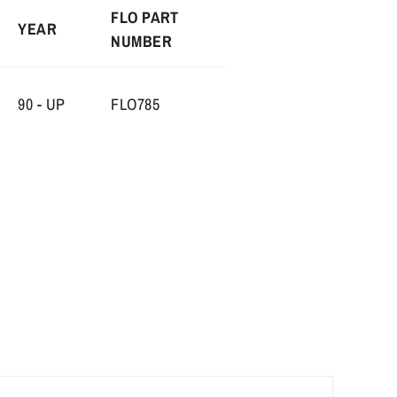
FLO PART
YEAR
NUMBER
90 - UP
FLO785