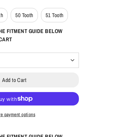
th
50 Tooth
51 Tooth
HE FITMENT GUIDE BELOW
 CART
Add to Cart
e payment options
HE FITMENT GUIDE BELOW