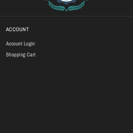
ACCOUNT
Account Login
Shopping Cart