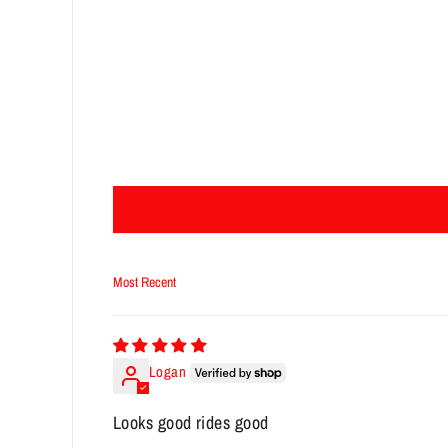
Sort by
Logan
Looks good rides good