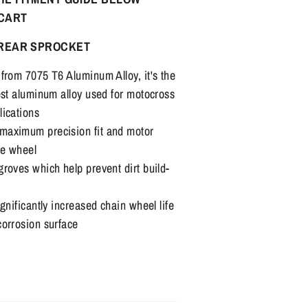
 CART
REAR SPROCKET
from 7075 T6 Aluminum Alloy, it's the
est aluminum alloy used for motocross
lications
maximum precision fit and motor
he wheel
roves which help prevent dirt build-
gnificantly increased chain wheel life
corrosion surface