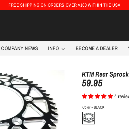
FREE SHIPPING ON ORDERS OVER $100 WITHIN THE USA
COMPANY NEWS
INFO
BECOME A DEALER
KTM Rear Sprocke
59.95
4 revi
Color -
BLACK