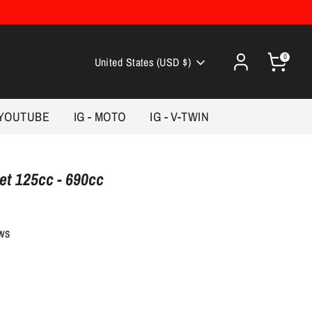
0
Currency
United States (USD $)
YOUTUBE
IG - MOTO
IG - V-TWIN
t 125cc - 690cc
ews