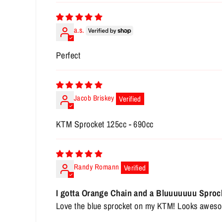
a.s.
Perfect
Jacob Briskey
KTM Sprocket 125cc - 690cc
Randy Romann
I gotta Orange Chain and a Bluuuuuuu Sproc
Love the blue sprocket on my KTM! Looks awes