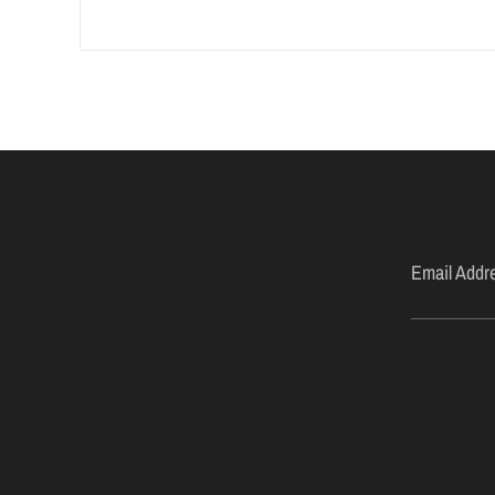
Email Addr