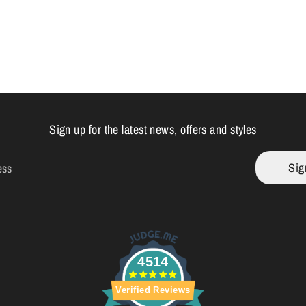
Sign up for the latest news, offers and styles
Sig
ess
4514
Verified Reviews