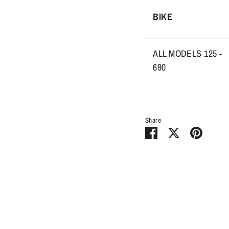
BIKE
ALL MODELS 125 -
690
Share
Share
Share
Pin
on
on
it
Facebook
Twitter