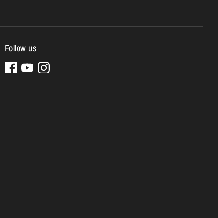
Follow us