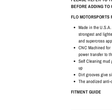
BEFORE ADDING TO
FLO MOTORSPORTS 
Made in the U.S.A. 
strongest and light
and supercross app
CNC Machined for 
power transfer to t
Self Cleaning mud g
up
Dirt grooves give si
The anodized anti-
FITMENT GUIDE