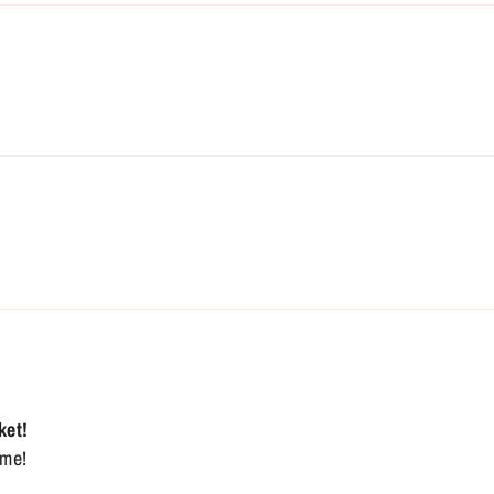
ket!
ome!