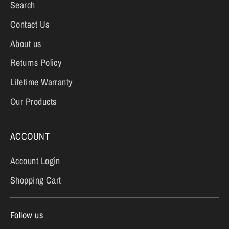
Search
Contact Us
About us
Returns Policy
Lifetime Warranty
Our Products
ACCOUNT
Account Login
Shopping Cart
Follow us