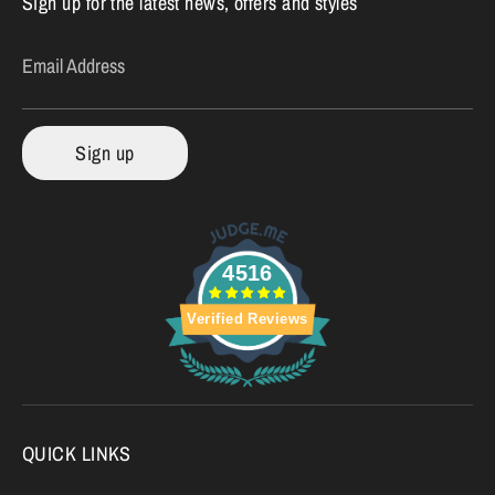
Sign up for the latest news, offers and styles
Email Address
Sign up
4516
Verified Reviews
QUICK LINKS