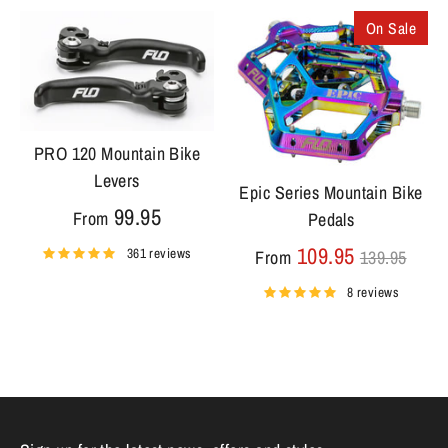
On Sale
PRO 120 Mountain Bike
Levers
Epic Series Mountain Bike
99.95
From
Pedals
Regular
109.95
361 reviews
From
139.95
price
8 reviews