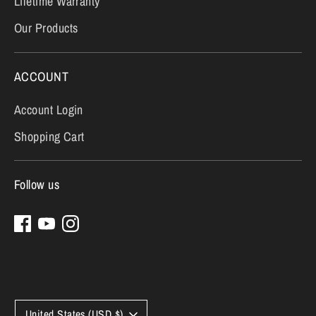
Lifetime Warranty
Our Products
ACCOUNT
Account Login
Shopping Cart
Follow us
Currency
United States (USD $)