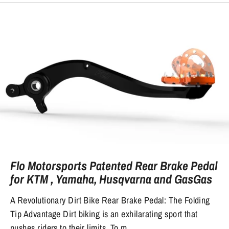
Flo Motorsports Patented Rear Brake Pedal
for KTM , Yamaha, Husqvarna and GasGas
A Revolutionary Dirt Bike Rear Brake Pedal: The Folding
Tip Advantage Dirt biking is an exhilarating sport that
pushes riders to their limits. To m...