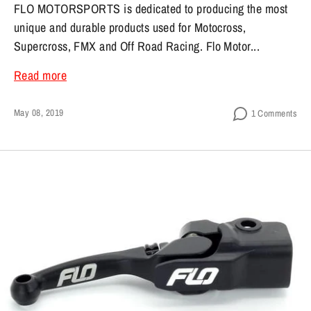
FLO MOTORSPORTS is dedicated to producing the most
unique and durable products used for Motocross,
Supercross, FMX and Off Road Racing. Flo Motor...
Read more
May 08, 2019
1 Comments