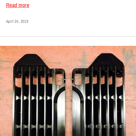
Read more
April 24, 2019