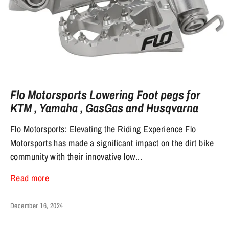
Flo Motorsports Lowering Foot pegs for
KTM , Yamaha , GasGas and Husqvarna
Flo Motorsports: Elevating the Riding Experience Flo
Motorsports has made a significant impact on the dirt bike
community with their innovative low...
Read more
December 16, 2024