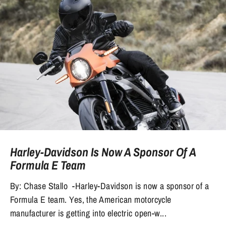
Harley-Davidson Is Now A Sponsor Of A
Formula E Team
By: Chase Stallo -Harley-Davidson is now a sponsor of a
Formula E team. Yes, the American motorcycle
manufacturer is getting into electric open-w...