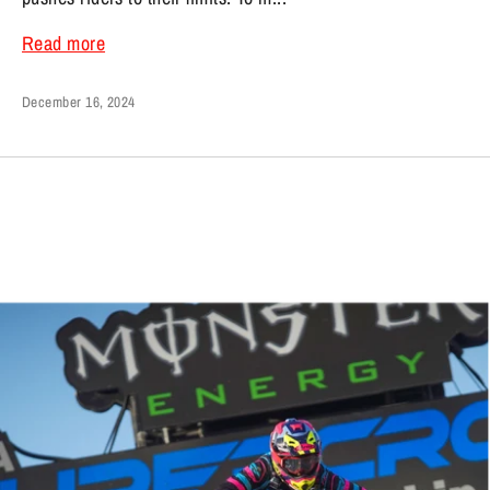
Read more
December 16, 2024