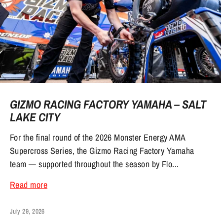
GIZMO RACING FACTORY YAMAHA – SALT
LAKE CITY
For the final round of the 2026 Monster Energy AMA
Supercross Series, the Gizmo Racing Factory Yamaha
team — supported throughout the season by Flo...
Read more
July 29, 2026