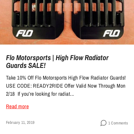
Flo Motorsports | High Flow Radiator
Guards SALE!
Take 10% Off Flo Motorsports High Flow Radiator Guards!
USE CODE: READY2RIDE Offer Valid Now Through Mon
2/18 If you’re looking for radiat...
Read more
February 11, 2019
1 Comments