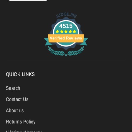
4515
Verified Reviews
QUICK LINKS
Search
Contact Us
About us
Returns Policy