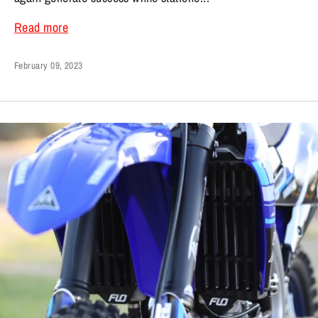
Read more
February 09, 2023