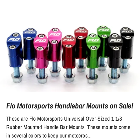
Flo Motorsports Handlebar Mounts on Sale!
These are Flo Motorsports Universal Over-Sized 1 1/8
Rubber Mounted Handle Bar Mounts. These mounts come
in several colors to keep our motocros...