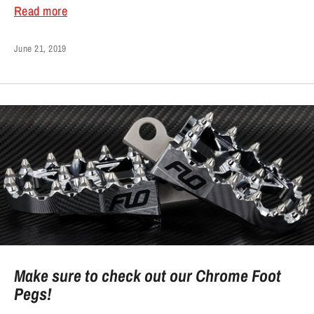
Read more
June 21, 2019
Make sure to check out our Chrome Foot
Pegs!