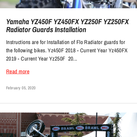
Yamaha YZ450F YZ450FX YZ250F YZ250FX
Radiator Guards Installation
Instructions are for Installation of Flo Radiator guards for
the following bikes. Yz450F 2018 - Current Year Yz450FX
2019 - Current Year Yz250F 20...
Read more
February 05, 2020