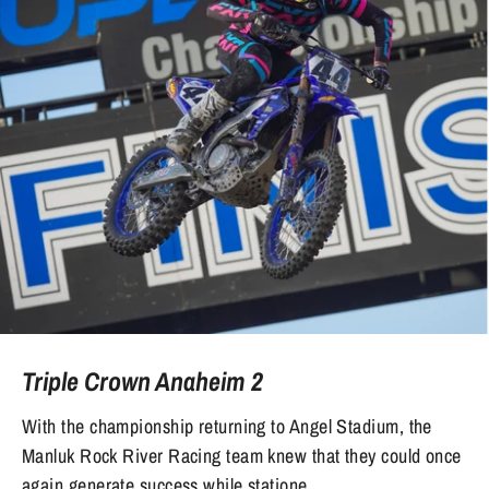
Triple Crown Anaheim 2
With the championship returning to Angel Stadium, the
Manluk Rock River Racing team knew that they could once
again generate success while statione...