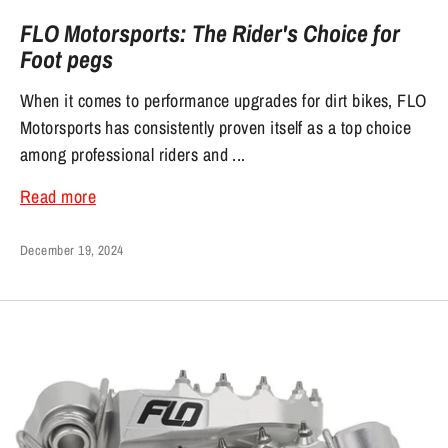
FLO Motorsports: The Rider's Choice for
Foot pegs
When it comes to performance upgrades for dirt bikes, FLO
Motorsports has consistently proven itself as a top choice
among professional riders and ...
Read more
December 19, 2024