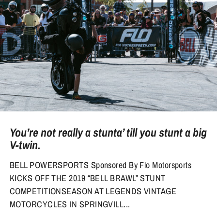
You’re not really a stunta’ till you stunt a big
V-twin.
BELL POWERSPORTS Sponsored By Flo Motorsports
KICKS OFF THE 2019 “BELL BRAWL” STUNT
COMPETITIONSEASON AT LEGENDS VINTAGE
MOTORCYCLES IN SPRINGVILL...