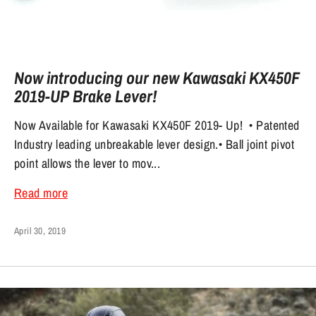
Now introducing our new Kawasaki KX450F
2019-UP Brake Lever!
Now Available for Kawasaki KX450F 2019- Up! • Patented
Industry leading unbreakable lever design.• Ball joint pivot
point allows the lever to mov...
Read more
April 30, 2019