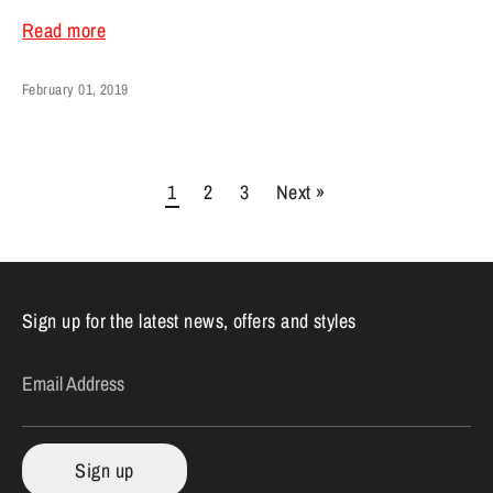
Read more
February 01, 2019
1
2
3
Next »
Sign up for the latest news, offers and styles
Email Address
Sign up