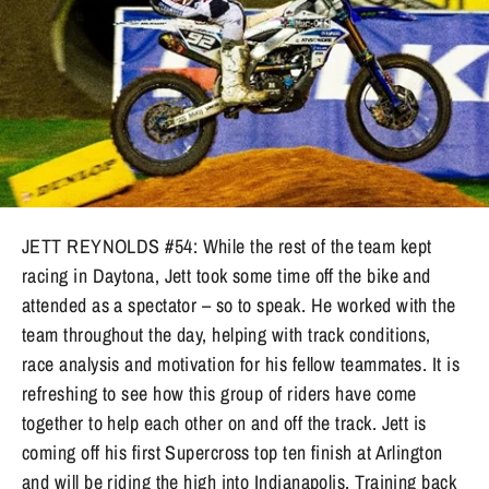
JETT REYNOLDS #54: While the rest of the team kept
racing in Daytona, Jett took some time off the bike and
attended as a spectator – so to speak. He worked with the
team throughout the day, helping with track conditions,
race analysis and motivation for his fellow teammates. It is
refreshing to see how this group of riders have come
together to help each other on and off the track. Jett is
coming off his first Supercross top ten finish at Arlington
and will be riding the high into Indianapolis. Training back