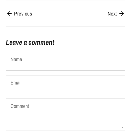
Previous
Next
Leave a comment
Name
Email
Comment