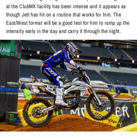
at the ClubMX facility has been intense and it appears as
though Jett has hit on a routine that works for him. The
East/West format will be a good test for him to ramp up the
intensity early in the day and carry it through the night.