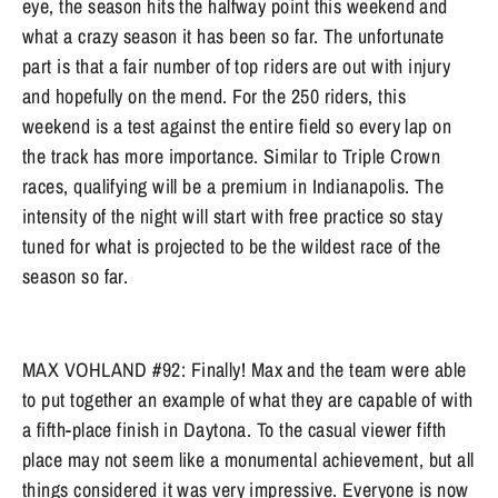
eye, the season hits the halfway point this weekend and
what a crazy season it has been so far. The unfortunate
part is that a fair number of top riders are out with injury
and hopefully on the mend. For the 250 riders, this
weekend is a test against the entire field so every lap on
the track has more importance. Similar to Triple Crown
races, qualifying will be a premium in Indianapolis. The
intensity of the night will start with free practice so stay
tuned for what is projected to be the wildest race of the
season so far.
MAX VOHLAND #92: Finally! Max and the team were able
to put together an example of what they are capable of with
a fifth-place finish in Daytona. To the casual viewer fifth
place may not seem like a monumental achievement, but all
things considered it was very impressive. Everyone is now