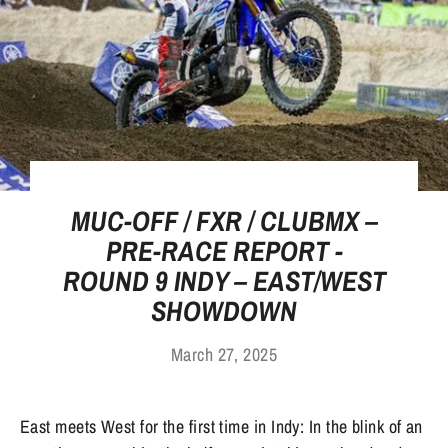
MUC-OFF / FXR / CLUBMX –
PRE-RACE REPORT -
ROUND 9 INDY – EAST/WEST
SHOWDOWN
March 27, 2025
East meets West for the first time in Indy: In the blink of an