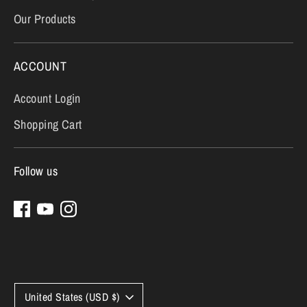
Our Products
ACCOUNT
Account Login
Shopping Cart
Follow us
Currency
United States (USD $)