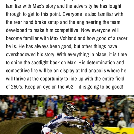
familiar with Max’s story and the adversity he has fought
through to get to this point. Everyone is also familiar with
the rear hand brake setup and the engineering the team
developed to make him competitive. Now everyone will
become familiar with Max Vohland and how good of a racer
he is. He has always been good, but other things have
overshadowed his story. With everything in place, it is time
to shine the spotlight back on Max. His determination and
competitive fire will be on display at Indianapolis where he
will thrive at the opportunity to line up with the entire field
of 250’s. Keep an eye on the #92 – it is going to be good!