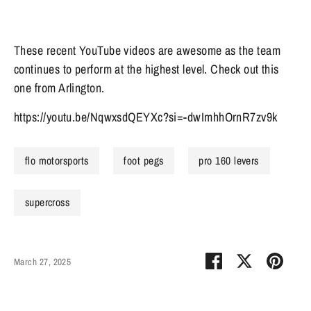
These recent YouTube videos are awesome as the team
continues to perform at the highest level. Check out this
one from Arlington.
https://youtu.be/NqwxsdQEYXc?si=-dwImhhOrnR7zv9k
flo motorsports
foot pegs
pro 160 levers
supercross
Share
Share
Pin
March 27, 2025
on
on
it
Facebook
Twitter