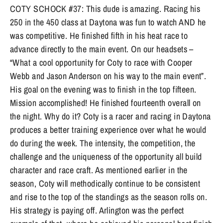
COTY SCHOCK #37: This dude is amazing. Racing his
250 in the 450 class at Daytona was fun to watch AND he
was competitive. He finished fifth in his heat race to
advance directly to the main event. On our headsets –
“What a cool opportunity for Coty to race with Cooper
Webb and Jason Anderson on his way to the main event”.
His goal on the evening was to finish in the top fifteen.
Mission accomplished! He finished fourteenth overall on
the night. Why do it? Coty is a racer and racing in Daytona
produces a better training experience over what he would
do during the week. The intensity, the competition, the
challenge and the uniqueness of the opportunity all build
character and race craft. As mentioned earlier in the
season, Coty will methodically continue to be consistent
and rise to the top of the standings as the season rolls on.
His strategy is paying off. Arlington was the perfect