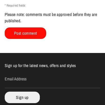
* Required fields
Please note: comments must be approved before they are
published.
Sign up for the latest news, offers and styles
Email Address
Sign up