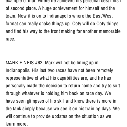
example of that, where he achieved his personal best finish
of second place. A huge achievement for himself and the
team. Now it is on to Indianapolis where the East/West
format can really shake things up. Coty will do Coty things
and find his way to the front making for another memorable
race.
MARK FINEIS #62: Mark will not be lining up in
Indianapolis. His last two races have not been remotely
representative of what his capabilities are, and he has
personally made the decision to return home and try to sort
through whatever is holding him back on race day. We
have seen glimpses of his skill and know there is more in
the tank simply because we see it on his training days. We
will continue to provide updates on the situation as we
learn more.