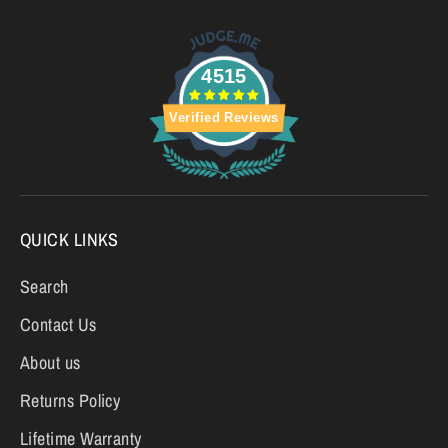
4515
Verified Reviews
QUICK LINKS
Search
Contact Us
About us
Returns Policy
Lifetime Warranty