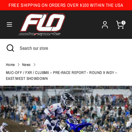
Skip
FREE SHIPPING ON ORDERS OVER $100 WITHIN THE USA
Currency
to
United States (USD $)
content
0
Search
Search
our
Search
Close
Search
store
search
our
store
Home
News
MUC-OFF / FXR / CLUBMX – PRE-RACE REPORT - ROUND 9 INDY –
EAST/WEST SHOWDOWN