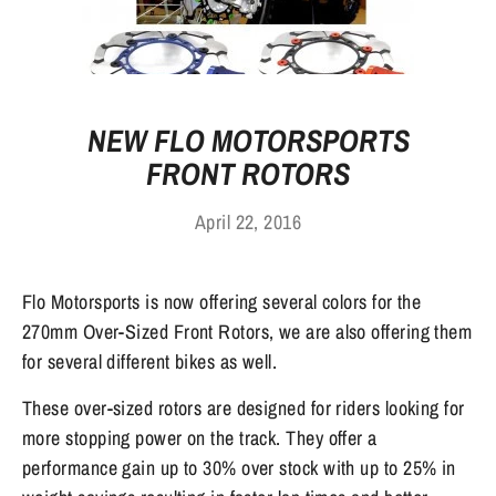
NEW FLO MOTORSPORTS
FRONT ROTORS
April 22, 2016
Flo Motorsports is now offering several colors for the
270mm Over-Sized Front Rotors, we are also offering them
for several different bikes as well.
These over-sized rotors are designed for riders looking for
more stopping power on the track. They offer a
performance gain up to 30% over stock with up to 25% in