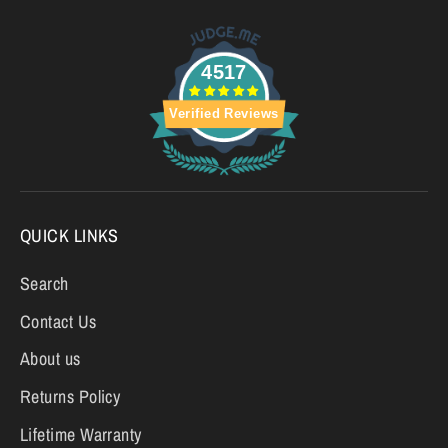
4517
Verified Reviews
QUICK LINKS
Search
Contact Us
About us
Returns Policy
Lifetime Warranty