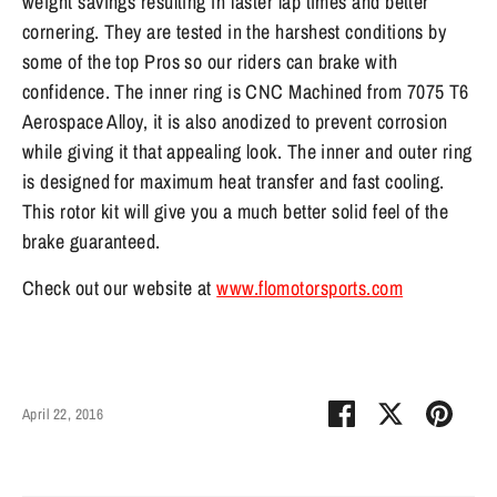
weight savings resulting in faster lap times and better
cornering. They are tested in the harshest conditions by
some of the top Pros so our riders can brake with
confidence. The inner ring is CNC Machined from 7075 T6
Aerospace Alloy, it is also anodized to prevent corrosion
while giving it that appealing look. The inner and outer ring
is designed for maximum heat transfer and fast cooling.
This rotor kit will give you a much better solid feel of the
brake guaranteed.
Check out our website at
www.flomotorsports.com
Share
Share
Pin
April 22, 2016
on
on
it
Facebook
Twitter