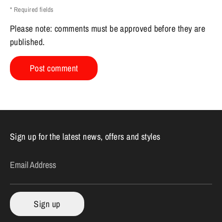
* Required fields
Please note: comments must be approved before they are
published.
Sign up for the latest news, offers and styles
Email Address
Sign up