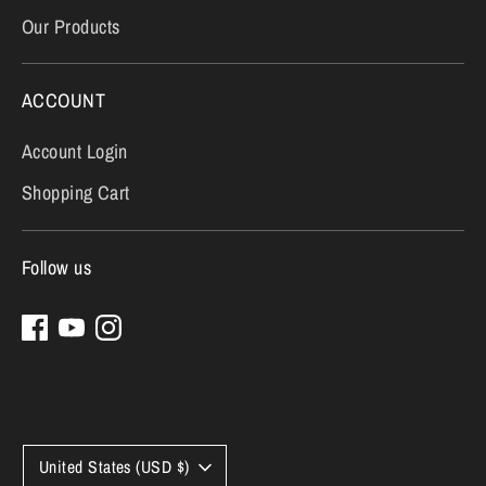
Our Products
ACCOUNT
Account Login
Shopping Cart
Follow us
Currency
United States (USD $)