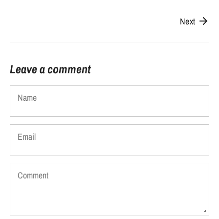
Next
Leave a comment
Name
Email
Comment