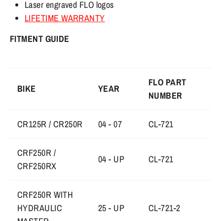
Laser engraved FLO logos
LIFETIME WARRANTY
FITMENT GUIDE
FLO PART
BIKE
YEAR
NUMBER
CR125R / CR250R
04 - 07
CL-721
CRF250R /
04 - UP
CL-721
CRF250RX
CRF250R WITH
HYDRAULIC
25 - UP
CL-721-2