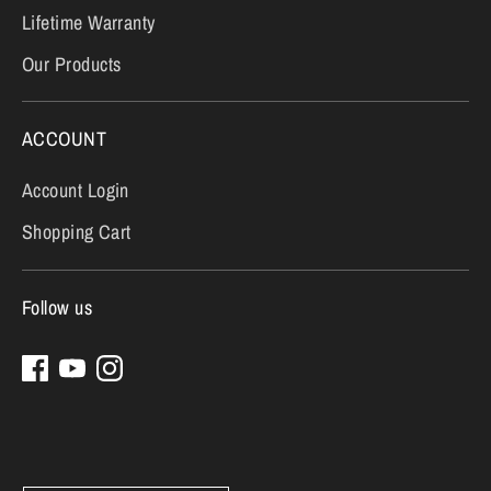
Lifetime Warranty
Our Products
ACCOUNT
Account Login
Shopping Cart
Follow us