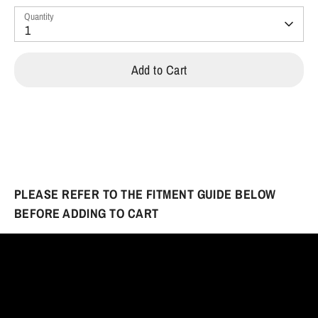
Quantity
1
Add to Cart
PLEASE REFER TO THE FITMENT GUIDE BELOW
BEFORE ADDING TO CART