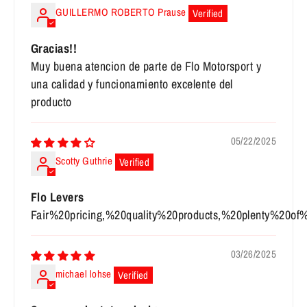
GUILLERMO ROBERTO Prause
Gracias!!
Muy buena atencion de parte de Flo Motorsport y
una calidad y funcionamiento excelente del
producto
05/22/2025
Scotty Guthrie
Flo Levers
Fair%20pricing,%20quality%20products,%20plenty%20of
03/26/2025
michael lohse