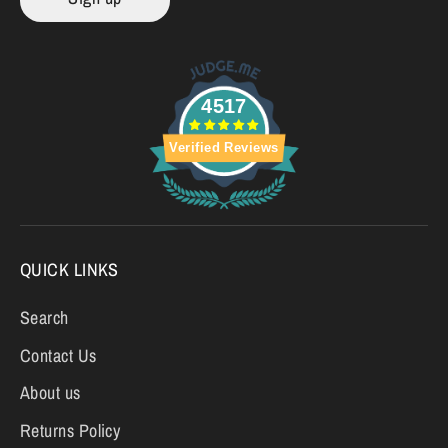
4517
Verified Reviews
QUICK LINKS
Search
Contact Us
About us
Returns Policy