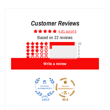
Customer Reviews
4.91 out of 5
Based on 22 reviews
20
2
0
0
0
Write a review
100.0
80.8