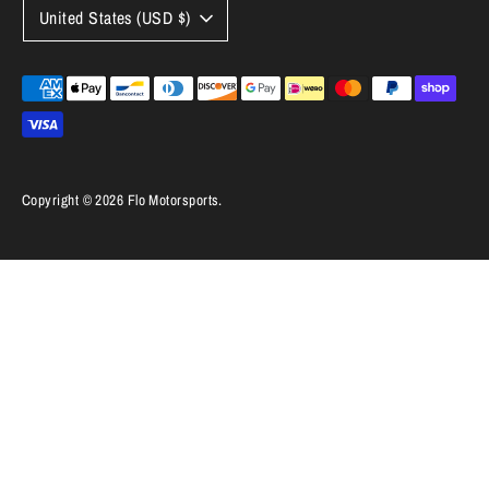
Currency
United States (USD $)
Payment
methods
accepted
Copyright © 2026
Flo Motorsports
.