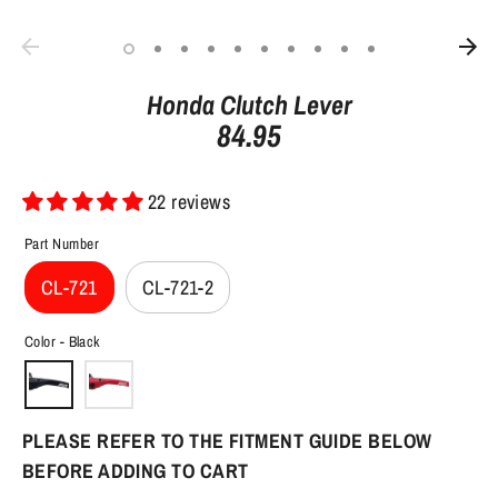
Honda Clutch Lever
84.95
22 reviews
Part Number
CL-721
CL-721-2
Color -
Black
PLEASE REFER TO THE FITMENT GUIDE BELOW
BEFORE ADDING TO CART