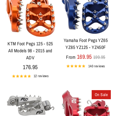
Yamaha Foot Pegs YZ65
KTM Foot Pegs 125 - 525
YZ85 YZ125 - YZ450F
All Models 98 - 2015 and
Regular
169.95
From
199.95
ADV
price
176.95
140 reviews
12 reviews
On Sale