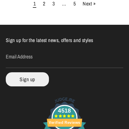
1
2
3
…
5
Next »
Sign up for the latest news, offers and styles
Email Address
Sign up
4518
Verified Reviews