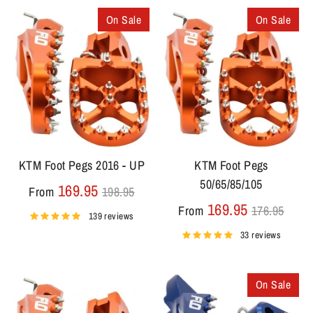
On Sale
On Sale
KTM Foot Pegs 2016 - UP
KTM Foot Pegs
50/65/85/105
Regular
169.95
From
198.95
price
Regular
169.95
From
176.95
139 reviews
price
33 reviews
On Sale