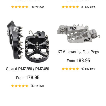
38 reviews
39 reviews
KTM Lowering Foot Pegs
198.95
From
Suzuki RMZ250 / RMZ450
99 reviews
176.95
From
25 reviews