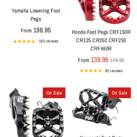
Yamaha Lowering Foot
Pegs
198.95
From
Honda Foot Pegs CRF150R
CR125 CR250 CRF250
183 reviews
CRF450R
Regular
139.95
From
176.95
price
83 reviews
On Sale
On Sale