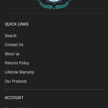
QUICK LINKS
Search
Contact Us
About us
Returns Policy
Lifetime Warranty
Our Products
ACCOUNT