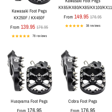
Kawasaki Foot Pegs
KX65/KX80/KX85/KX100/KX1
Kawasaki Foot Pegs
Regular
149.95
From
176.95
KX250F / KX450F
price
Regular
139.95
38 reviews
From
176.95
price
78 reviews
Husqvarna Foot Pegs
Cobra Foot Pegs
176.95
176.95
From
From