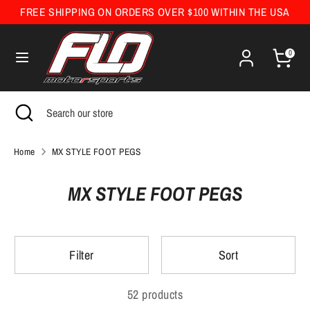
Skip
FREE SHIPPING ON ORDERS OVER $100 WITHIN THE USA
Currency
to
United States (USD $)
content
0
Search
Search
our
Search
Close
Search
store
search
our
store
Home
MX STYLE FOOT PEGS
MX STYLE FOOT PEGS
Filter
Sort
52 products