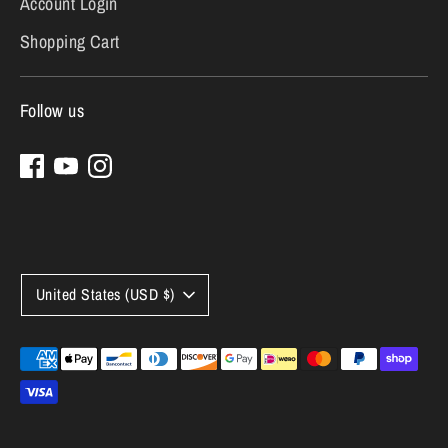
Account Login
Shopping Cart
Follow us
Currency
United States (USD $)
Payment
methods
accepted